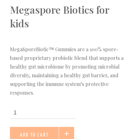
Megaspore Biotics for
kids
MegaSporeBiotic™ Gummies are a 100% spore-
based proprietary probiotic blend that supports a
healthy gut microbiome by promoting microbial
diversity, maintaining a healthy gut barrier, and
supporting the immune system’s protective
responses.
ADD TO CART