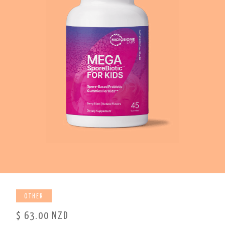
OTHER
$ 63.00 NZD