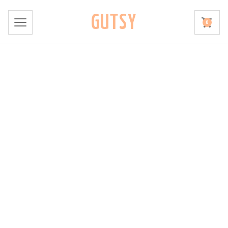
GUTSY
0