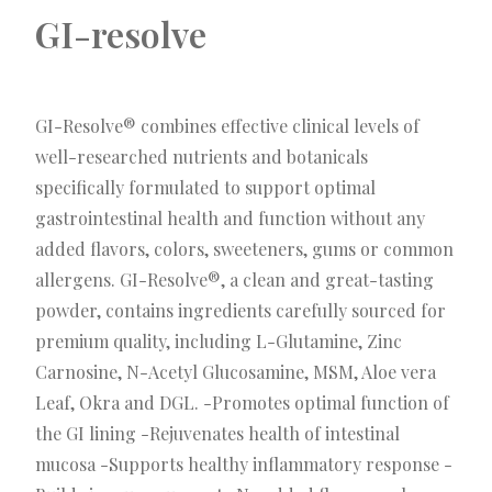
GI-resolve
GI-Resolve® combines effective clinical levels of
well-researched nutrients and botanicals
specifically formulated to support optimal
gastrointestinal health and function without any
added flavors, colors, sweeteners, gums or common
allergens. GI-Resolve®, a clean and great-tasting
powder, contains ingredients carefully sourced for
premium quality, including L-Glutamine, Zinc
Carnosine, N-Acetyl Glucosamine, MSM, Aloe vera
Leaf, Okra and DGL. -Promotes optimal function of
the GI lining -Rejuvenates health of intestinal
mucosa -Supports healthy inflammatory response -