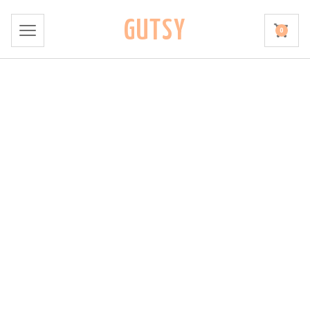
GUTSY
0