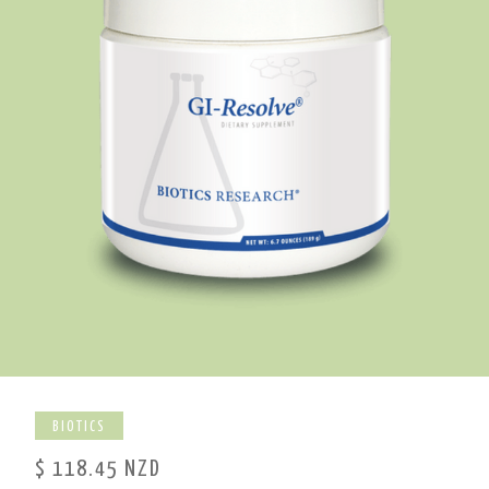
BIOTICS
$ 118.45 NZD