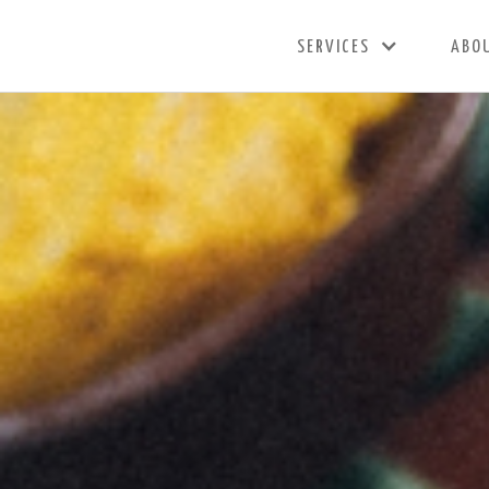
SERVICES
ABO