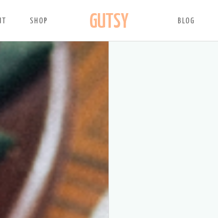
GUTSY
UT
SHOP
BLOG