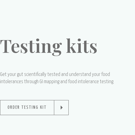
Testing kits
Get your gut scientifically tested and understand your food
intolerances through GI mapping and food intolerance testing.
ORDER TESTING KIT