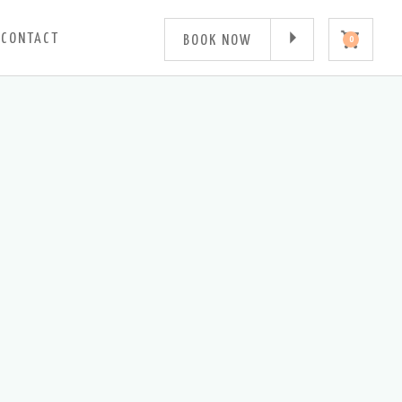
CONTACT
BOOK NOW
0