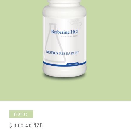
BIOTICS
$ 110.40 NZD