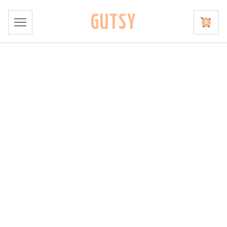
GUTSY
0