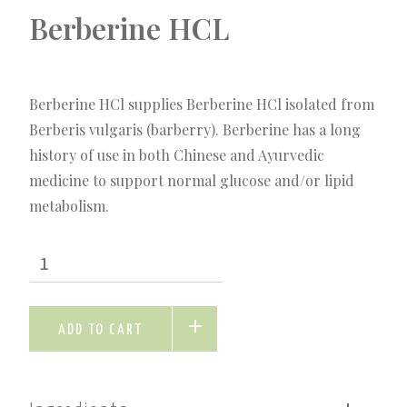
Berberine HCL
Berberine HCl supplies Berberine HCl isolated from
Berberis vulgaris (barberry). Berberine has a long
history of use in both Chinese and Ayurvedic
medicine to support normal glucose and/or lipid
metabolism.
ADD TO CART