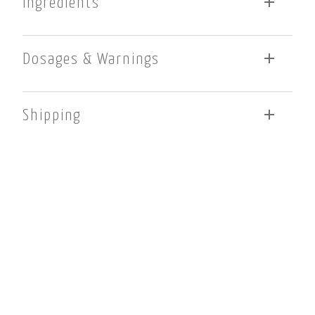
Ingredients
Berberine Hydrochloride. Berberine HCl is purified from
Berberis vulgaris. Cellulose, capsule shell (gelatin and
Dosages & Warnings
water) and magnesium stearate (vegetable source). This
product is gluten, dairy and GMO free.
One (1) capsule each day as a dietary supplement or as
otherwise directed by a healthcare professional. Caution:
Shipping
Not recommended for pregnant or lactating women. KEEP OUT
OF REACH OF CHILDREN
Flat-rate shipping $13.00