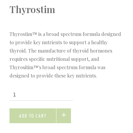
Thyrostim
Thyrostim™ is a broad spectrum formula designed
to provide key nutrients to support a healthy
thyroid. The manufacture of thyroid hormones
requires specific nutritional support, and
Thyrositim™'s broad spectrum formula was
designed to provide these key nutrients.
ADD TO CART