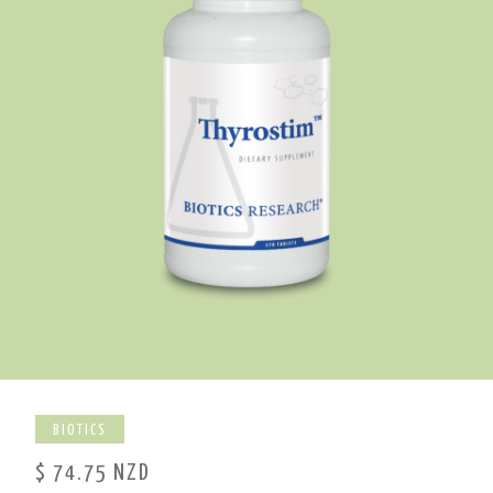
BIOTICS
$ 74.75 NZD