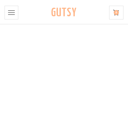
GUTSY
0