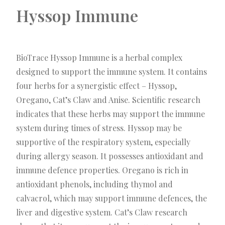
Hyssop Immune
BioTrace Hyssop Immune is a herbal complex
designed to support the immune system. It contains
four herbs for a synergistic effect – Hyssop,
Oregano, Cat’s Claw and Anise. Scientific research
indicates that these herbs may support the immune
system during times of stress. Hyssop may be
supportive of the respiratory system, especially
during allergy season. It possesses antioxidant and
immune defence properties. Oregano is rich in
antioxidant phenols, including thymol and
calvacrol, which may support immune defences, the
liver and digestive system. Cat’s Claw research