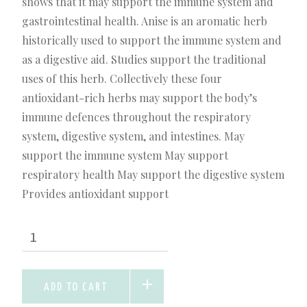
shows that it may support the immune system and
gastrointestinal health. Anise is an aromatic herb
historically used to support the immune system and
as a digestive aid. Studies support the traditional
uses of this herb. Collectively these four
antioxidant-rich herbs may support the body’s
immune defences throughout the respiratory
system, digestive system, and intestines. May
support the immune system May support
respiratory health May support the digestive system
Provides antioxidant support
ADD TO CART