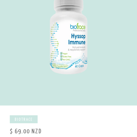
BIOTRACE
$ 69.00 NZD