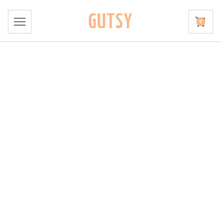
GUTSY
0