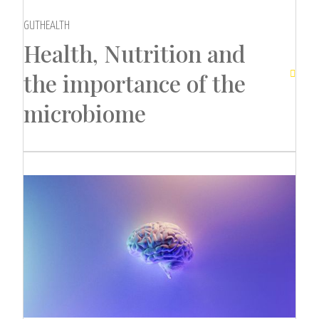
GUTHEALTH
Health, Nutrition and
the importance of the

microbiome