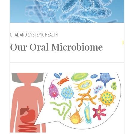
ORAL AND SYSTEMIC HEALTH
Our Oral Microbiome
