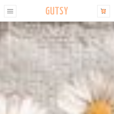
GUTSY
0