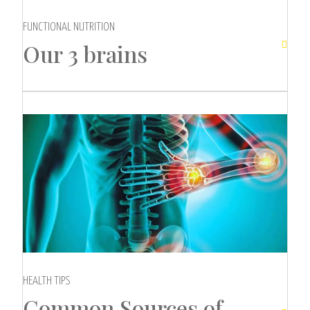
FUNCTIONAL NUTRITION
Our 3 brains

HEALTH TIPS
Common Sources of