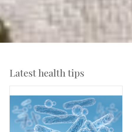
Latest health tips