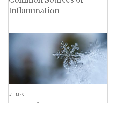

Inflammation
WELLNESS
How to boost your

immunity in winter